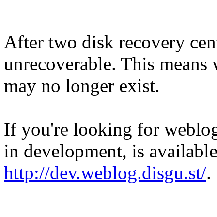
After two disk recovery cent
unrecoverable. This means w
may no longer exist.
If you're looking for weblog
in development, is available
http://dev.weblog.disgu.st/
.